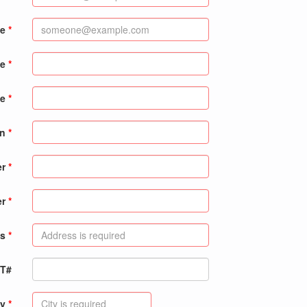
me
me
e
on
er
er
s
PT#
ty