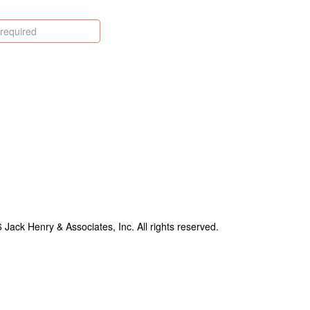
Jack Henry & Associates, Inc. All rights reserved.