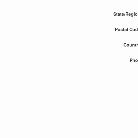
State/Regi
Postal Co
Count
Pho