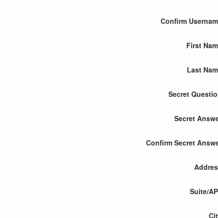
Confirm Userna
First Na
Last Nam
Secret Questi
Secret Answ
Confirm Secret Answ
Addres
Suite/A
Ci