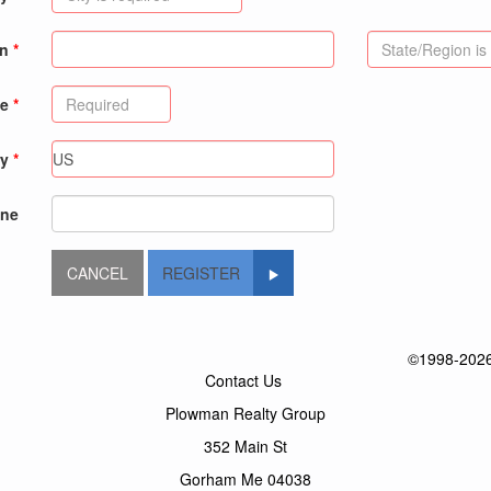
on
de
ry
ne
REGISTER
©1998-2026 
Contact Us
Plowman Realty Group
352 Main St
Gorham Me 04038