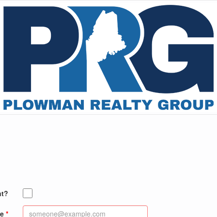
nt?
e