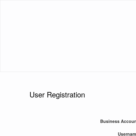
User Registration
Business Accou
Usernam