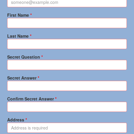
First Name
Last Name
Secret Question
Secret Answer
Confirm Secret Answer
Address