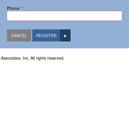
Phone
REGISTER
sociates, Inc. All rights reserved.
oad
559