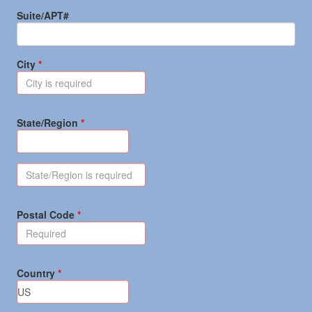
Suite/APT#
City
State/Region
Postal Code
Country