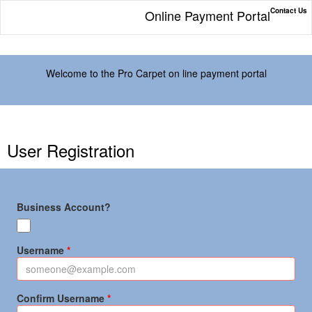
Contact Us
Online Payment Portal
Welcome to the Pro Carpet on line payment portal
User Registration
Business Account?
Username
Confirm Username