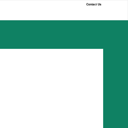
Contact Us