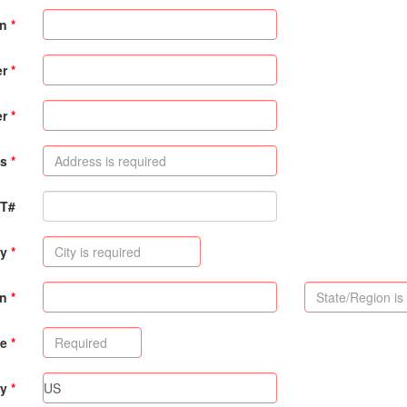
on
er
er
s
PT#
ty
on
de
ry