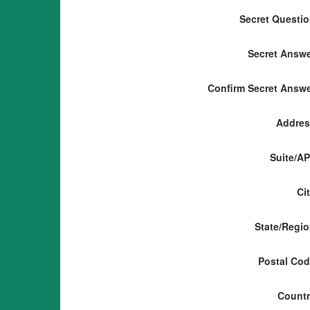
Secret Questi
Secret Answ
Confirm Secret Answ
Addres
Suite/A
Ci
State/Regi
Postal Co
Count