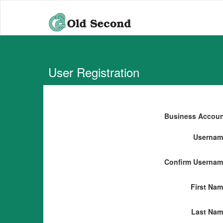
User Registration
Business Accou
Usernam
Confirm Userna
First Na
Last Nam