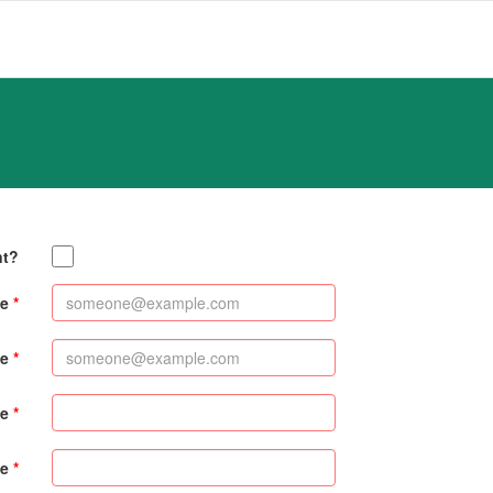
nt?
e
me
me
e