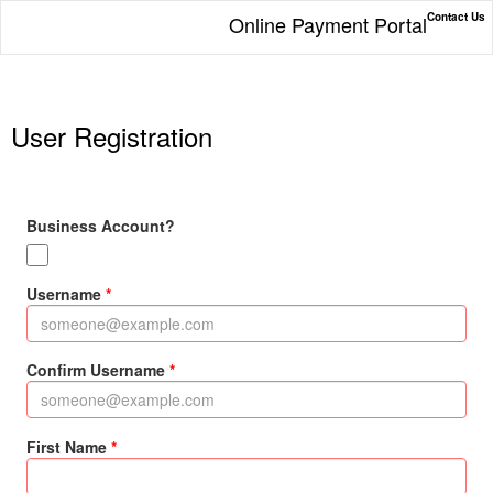
Contact Us
Online Payment Portal
User Registration
Business Account?
Username
Confirm Username
First Name