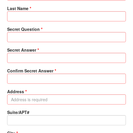
Last Name
Secret Question
Secret Answer
Confirm Secret Answer
Address
Suite/APT#