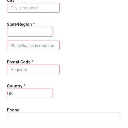
City
State/Region
Postal Code
Country
Phone