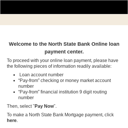
Online Payment Portal
Welcome to the North State Bank Online loan
payment center.
To proceed with your online loan payment, please have
the following pieces of information readily available:
Loan account number
“Pay-from” checking or money market account
number
“Pay-from” financial institution 9 digit routing
number
Then, select "
Pay Now
".
To make a North State Bank Mortgage payment, click
here
.