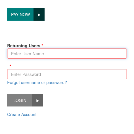
PAY NOW
Returning Users
Forgot username or password?
LOGIN
Create Account