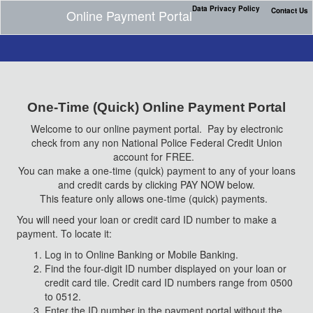
Data Privacy Policy
Contact Us
Online Payment Portal
One-Time (Quick) Online Payment Portal
Welcome to our online payment portal. Pay by electronic
check from any non National Police Federal Credit Union
account for FREE.
You can make a one-time (quick) payment to any of your loans
and credit cards by clicking PAY NOW below.
This feature only allows one-time (quick) payments.
You will need your loan or credit card ID number to make a
payment. To locate it:
Log in to Online Banking or Mobile Banking.
Find the four-digit ID number displayed on your loan or
credit card tile. Credit card ID numbers range from 0500
to 0512.
Enter the ID number in the payment portal without the