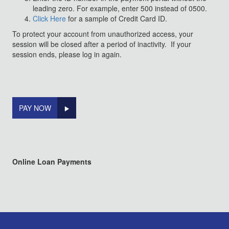
leading zero. For example, enter 500 instead of 0500.
Click Here
for a sample of Credit Card ID.
To protect your account from unauthorized access, your
session will be closed after a period of inactivity. If your
session ends, please log in again.
PAY NOW
Online Loan Payments