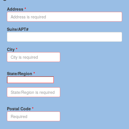
Address
Suite/APT#
City
State/Region
Postal Code