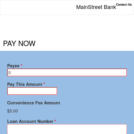
Contact Us
MainStreet Bank
PAY NOW
Payee
Pay This Amount
Convenience Fee Amount
$5.00
Loan Account Number