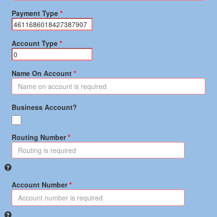
Payment Type
Account Type
Name On Account
Business Account?
Routing Number
Account Number