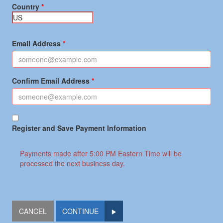
Country
Email Address
Confirm Email Address
Register and Save Payment Information
Payments made after 5:00 PM Eastern Time will be
processed the next business day.
CONTINUE