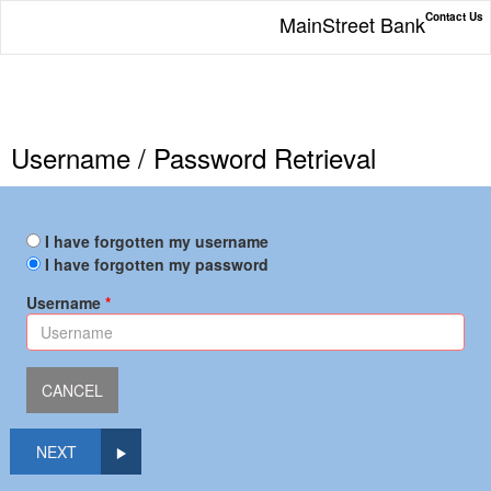
Contact Us
MainStreet Bank
Username / Password Retrieval
I have forgotten my username
I have forgotten my password
Username
NEXT