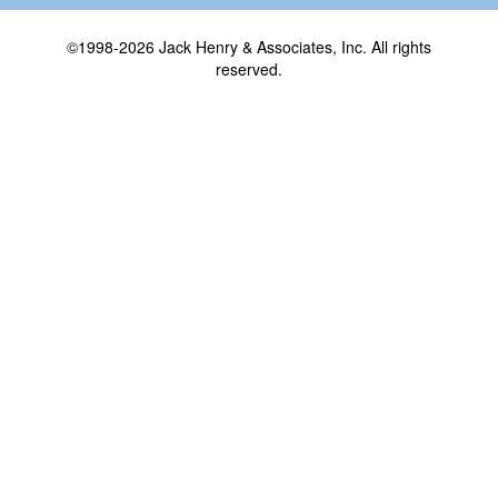
©1998-2026 Jack Henry & Associates, Inc. All rights
reserved.