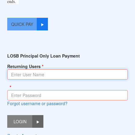
ends.
QUICK PAY
LOSB Principal Only Loan Payment
Returning Users
Forgot username or password?
LOGIN