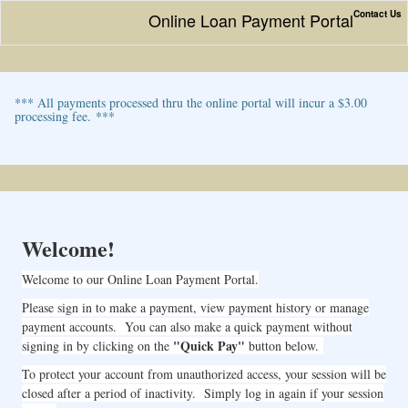
Contact Us
Online Loan Payment Portal
*** All payments processed thru the online portal will incur a $3.00
processing fee. ***
Welcome!
Welcome to our Online Loan Payment Portal.
Please sign in to make a payment, view payment history or manage
payment accounts. You can also make a quick payment without
"Quick Pay"
signing in by clicking on the
button below.
To protect your account from unauthorized access, your session will be
closed after a period of inactivity. Simply log in again if your session