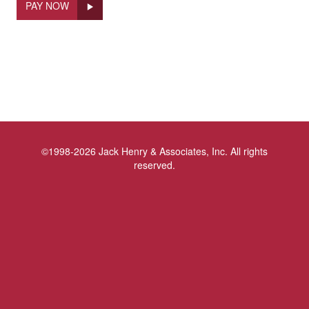
PAY NOW
©1998-2026 Jack Henry & Associates, Inc. All rights
reserved.