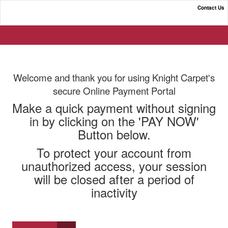
Contact Us
Knight Carpet Co. Online Payment Portal
Welcome and thank you for using Knight Carpet's
secure Online Payment Portal
Make a quick payment without signing
in by clicking on the 'PAY NOW'
Button below.
To protect your account from
unauthorized access, your session
will be closed after a period of
inactivity