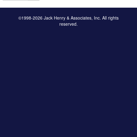
©1998-2026 Jack Henry & Associates, Inc. All rights
reserved.