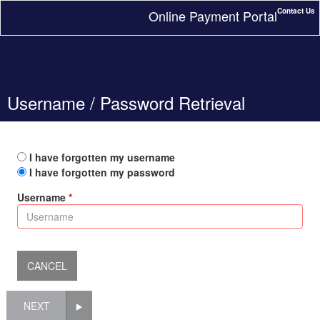
Contact Us
Online Payment Portal
Username / Password Retrieval
I have forgotten my username
I have forgotten my password
Username
NEXT