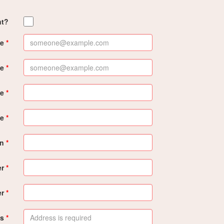
nt?
e
me
me
e
on
er
er
s