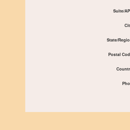
Suite/A
Ci
State/Regi
Postal Co
Count
Pho