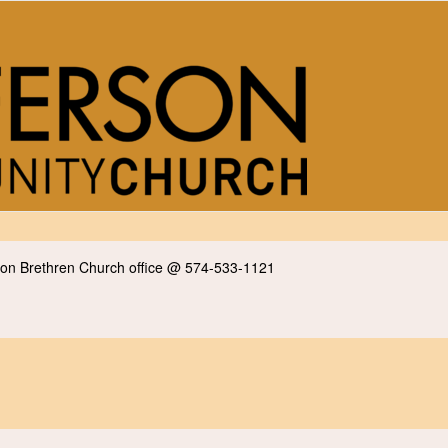
erson Brethren Church office @ 574-533-1121