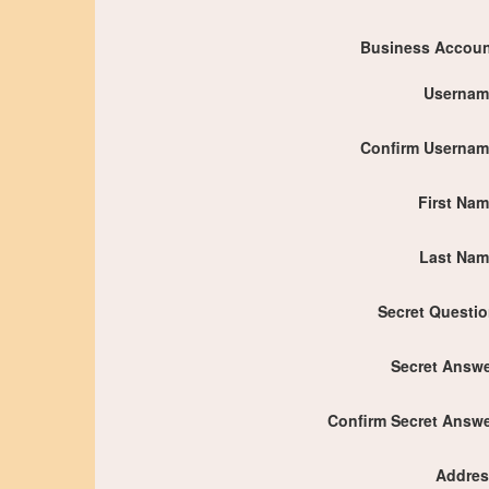
Business Accou
Usernam
Confirm Userna
First Na
Last Nam
Secret Questi
Secret Answ
Confirm Secret Answ
Addres