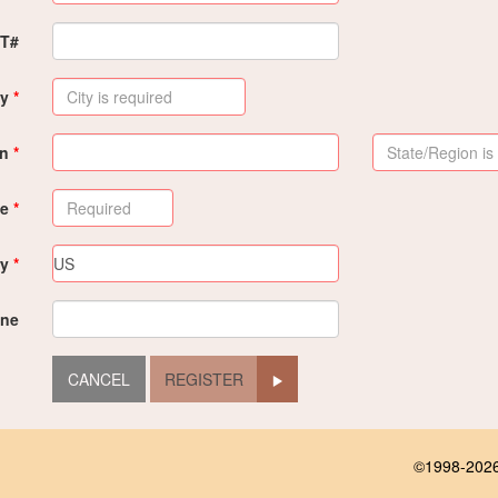
PT#
ty
on
de
ry
ne
REGISTER
©1998-2026 