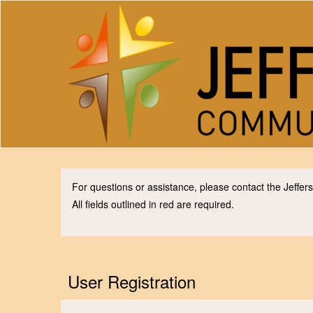
For questions or assistance, please contact the Jeff
All fields outlined in red are required.
User Registration