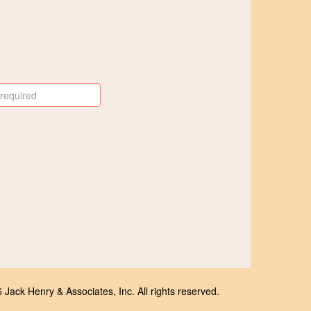
Jack Henry & Associates, Inc. All rights reserved.