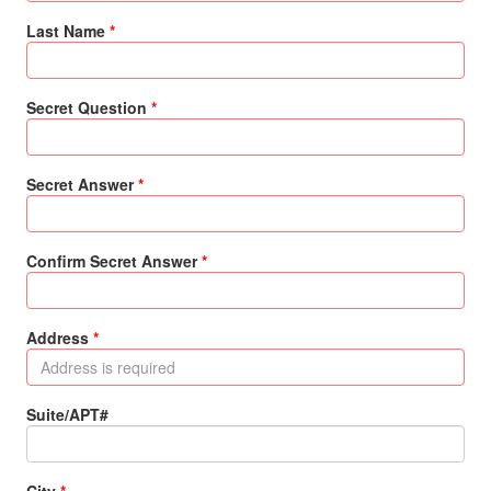
Last Name
Secret Question
Secret Answer
Confirm Secret Answer
Address
Suite/APT#