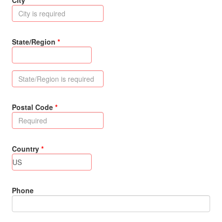
City
State/Region
Postal Code
Country
Phone