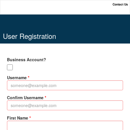
Contact Us
Online Payment Portal
User Registration
Business Account?
Username
Confirm Username
First Name