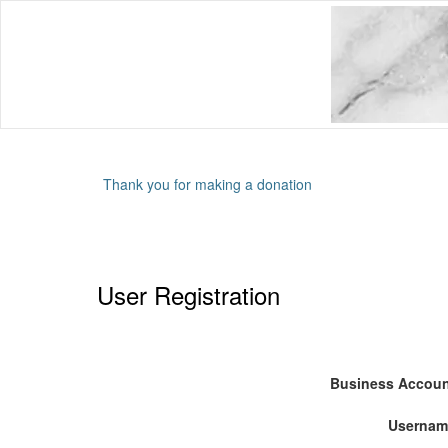
Thank you for making a donation
User Registration
Business Accou
Usernam