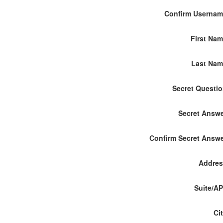
Confirm Userna
First Na
Last Nam
Secret Questi
Secret Answ
Confirm Secret Answ
Addres
Suite/A
Ci