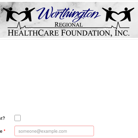
nt?
e