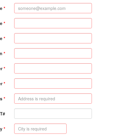
me
me
e
on
er
er
s
PT#
ty