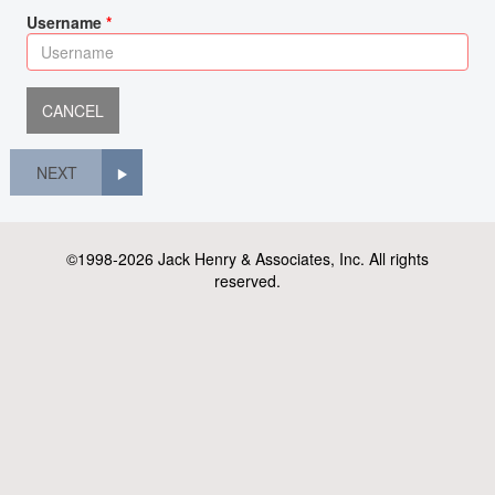
Username
NEXT
©1998-2026 Jack Henry & Associates, Inc. All rights
reserved.