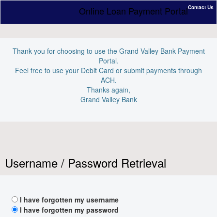
Contact Us
Online Loan Payment Portal
Thank you for choosing to use the Grand Valley Bank Payment
Portal.
Feel free to use your Debit Card or submit payments through
ACH.
Thanks again,
Grand Valley Bank
Username / Password Retrieval
I have forgotten my username
I have forgotten my password