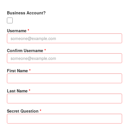
Business Account?
Username
Confirm Username
First Name
Last Name
Secret Question