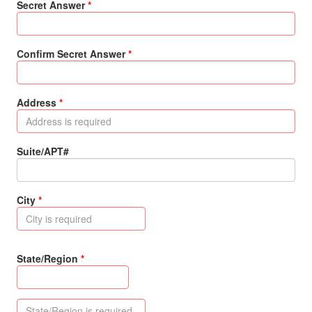
Secret Answer
Confirm Secret Answer
Address
Suite/APT#
City
State/Region