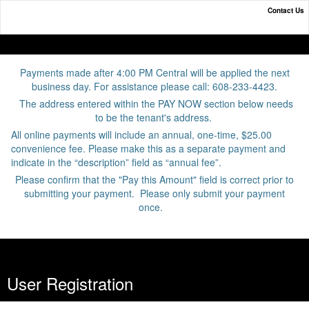
Contact Us
Online Payment Portal
Payments made after 4:00 PM Central will be applied the next
business day. For assistance please call: 608-233-4423.
The address entered within the PAY NOW section below needs
to be the tenant's address.
All online payments will include an annual, one-time, $25.00
convenience fee. Please make this as a separate payment and
indicate in the “description” field as “annual fee”.
Please confirm that the "Pay this Amount" field is correct prior to
submitting your payment. Please only submit your payment
once.
User Registration