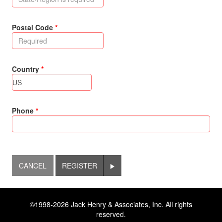
Postal Code
Country
Phone
REGISTER
©1998-2026 Jack Henry & Associates, Inc. All rights
reserved.