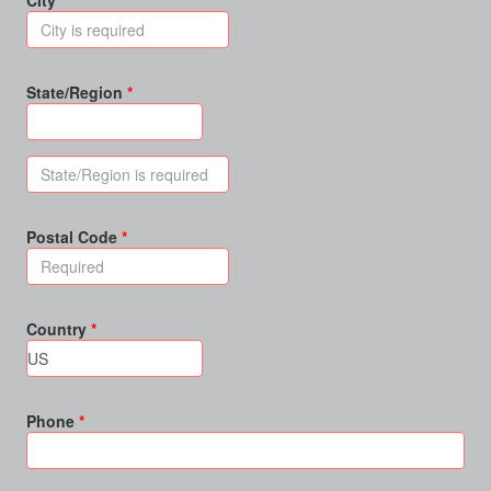
City
State/Region
Postal Code
Country
Phone