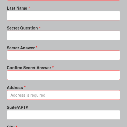
Last Name
Secret Question
Secret Answer
Confirm Secret Answer
Address
Suite/APT#