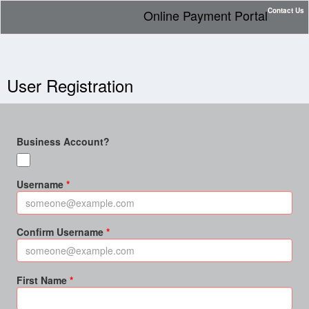
Contact Us
Online Payment Portal
User Registration
Business Account?
Username
Confirm Username
First Name