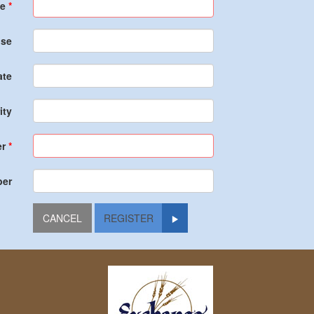
e
nse
ate
ity
r
ber
REGISTER