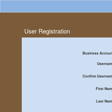
User Registration
Business Accou
Usernam
Confirm Userna
First Na
Last Nam