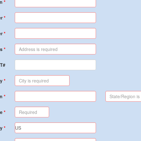
on
er
er
s
PT#
ty
on
de
ry