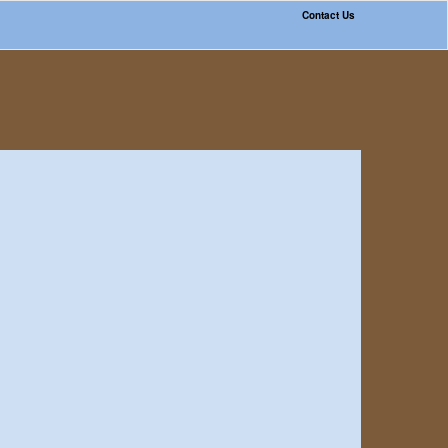
Contact Us