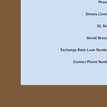
Phon
Drivers Lice
DL St
Social Secur
Exchange Bank Loan Numbe
Contact Phone Num