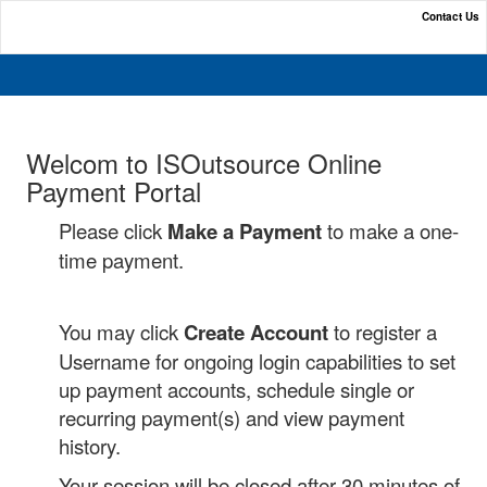
Contact Us
Online Payment Portal
Welcom to ISOutsource Online
Payment Portal
Please click
Make a Payment
to make a one-
time payment.
You may click
Create Account
to register a
Username for ongoing login capabilities to set
up payment accounts, schedule single or
recurring payment(s) and view payment
history.
Your session will be closed after 30 minutes of