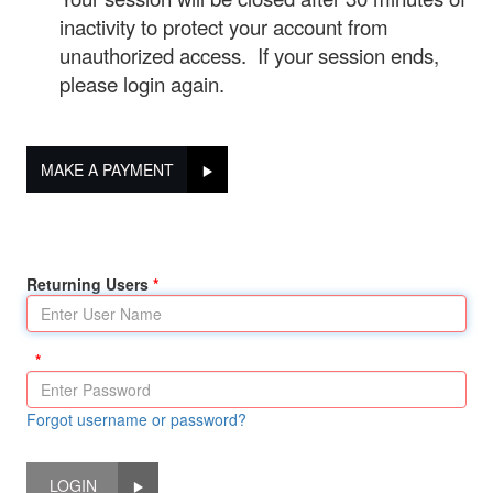
inactivity to protect your account from
unauthorized access. If your session ends,
please login again.
MAKE A PAYMENT
Returning Users
Forgot username or password?
LOGIN