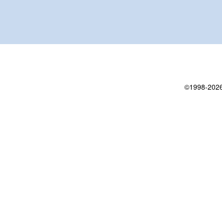
©1998-2026 