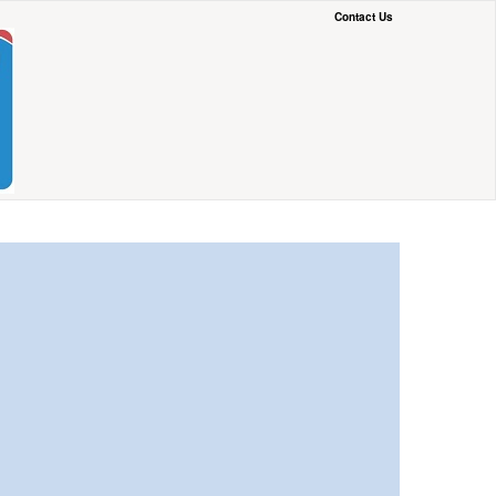
Contact Us