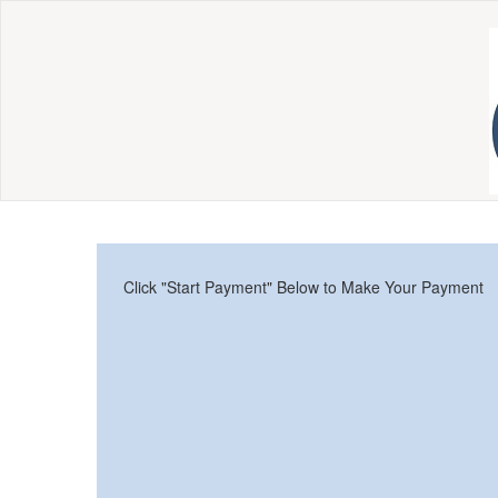
Click "Start Payment" Below to Make Your Payment