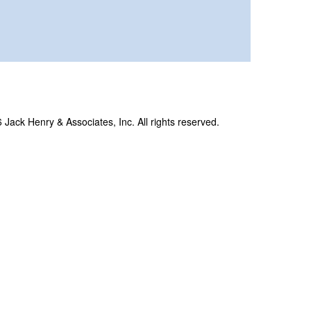
Jack Henry & Associates, Inc. All rights reserved.