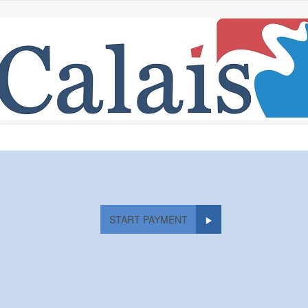
START PAYMENT