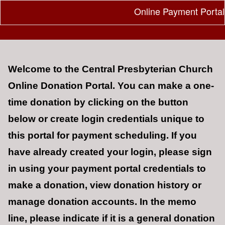
Online Payment Portal
Welcome to the Central Presbyterian Church
Online Donation Portal.
You can make a one-
time donation by clicking on the button
below or create login credentials unique to
this portal for payment scheduling. If you
have already created your login, p
lease sign
in using your payment portal credentials to
make a donation, view donation history or
manage donation accounts. In the memo
line, please indicate if it is a general donation