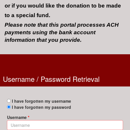
or if you would like the donation to be made
to a special fund.
Please note that this portal processes ACH
payments using the bank account
information that you provide.
Username / Password Retrieval
I have forgotten my username
I have forgotten my password
Username