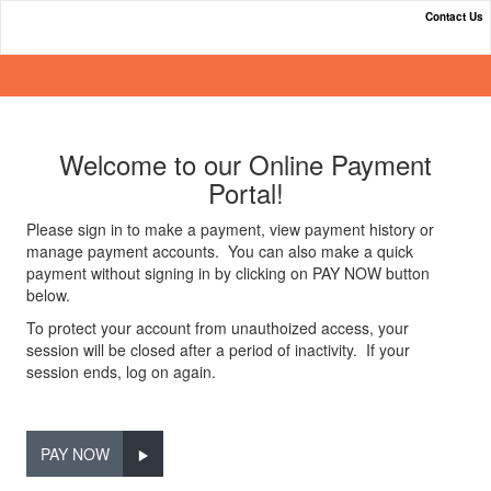
Contact Us
Online Payment Portal
Welcome to our Online Payment
Portal!
Please sign in to make a payment, view payment history or
manage payment accounts. You can also make a quick
payment without signing in by clicking on PAY NOW button
below.
To protect your account from unauthoized access, your
session will be closed after a period of inactivity. If your
session ends, log on again.
PAY NOW