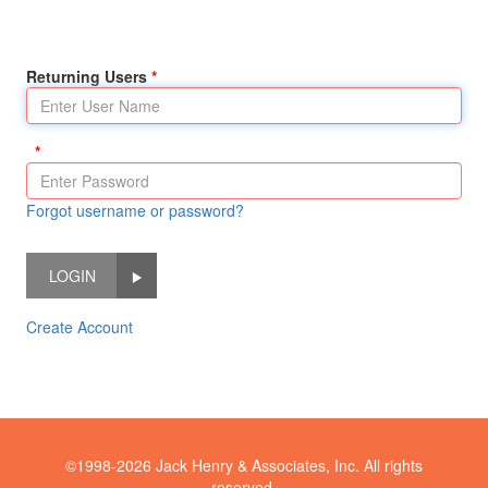
Returning Users
Forgot username or password?
LOGIN
Create Account
©1998-2026 Jack Henry & Associates, Inc. All rights
reserved.