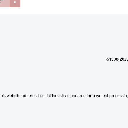
XT
©1998-2026 
his website adheres to strict industry standards for payment processin