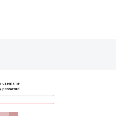
my username
my password