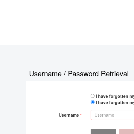
Username / Password Retrieval
I have forgotten 
I have forgotten 
Username