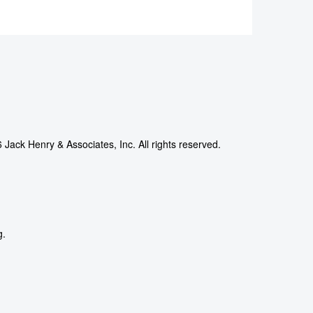
Jack Henry & Associates, Inc. All rights reserved.
g.