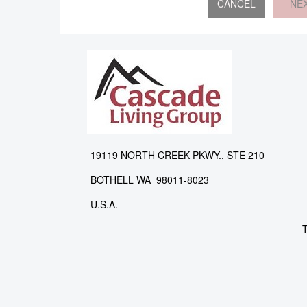
NE
19119 NORTH CREEK PKWY., STE 210
BOTHELL WA 98011-8023
U.S.A.
T