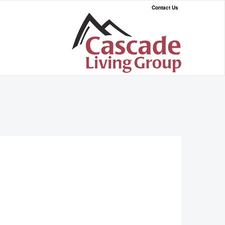
Contact Us