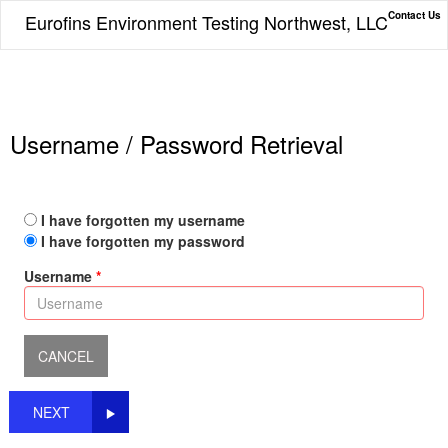
Contact Us
Eurofins Environment Testing Northwest, LLC
Username / Password Retrieval
I have forgotten my username
I have forgotten my password
Username
NEXT