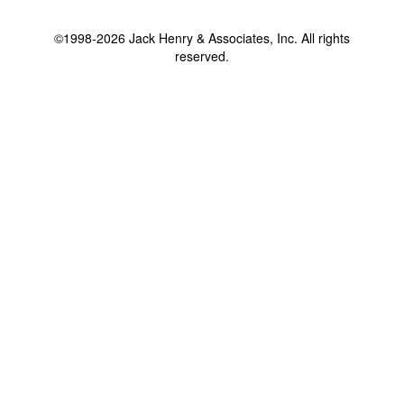
©1998-2026 Jack Henry & Associates, Inc. All rights
reserved.