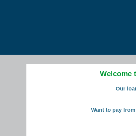
Welcome t
Our loa
Want to pay from