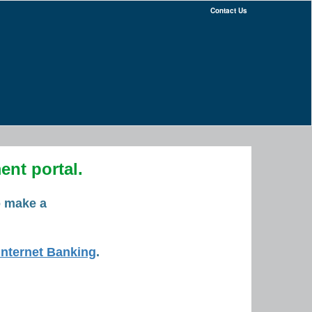
Contact Us
nt portal.
o make a
Internet Banking
.