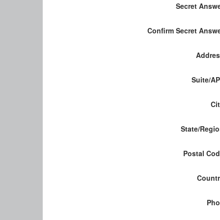
Secret Answ
Confirm Secret Answ
Addres
Suite/A
Ci
State/Regi
Postal Co
Count
Pho