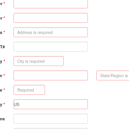
er
er
s
PT#
ty
on
de
ry
ne