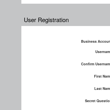
User Registration
Business Accou
Usernam
Confirm Userna
First Na
Last Nam
Secret Questi