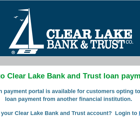
o Clear Lake Bank and Trust loan payme
n payment portal is available for customers opting t
loan payment from another financial institution.
 your Clear Lake Bank and Trust account? Login to