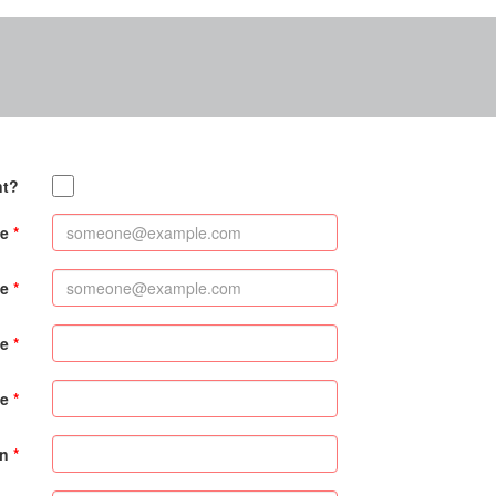
nt?
e
me
me
e
on