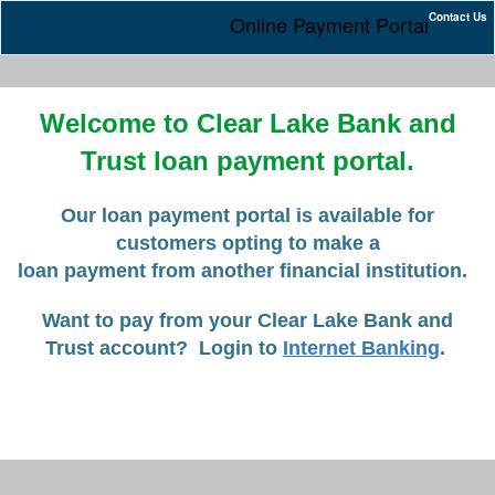
Contact Us
Online Payment Portal
Welcome to Clear Lake Bank and
Trust loan payment portal.
Our loan payment portal is available for
customers opting to make a
loan payment from another financial institution.
Want to pay from your Clear Lake Bank and
Trust account? Login to
Internet Banking
.