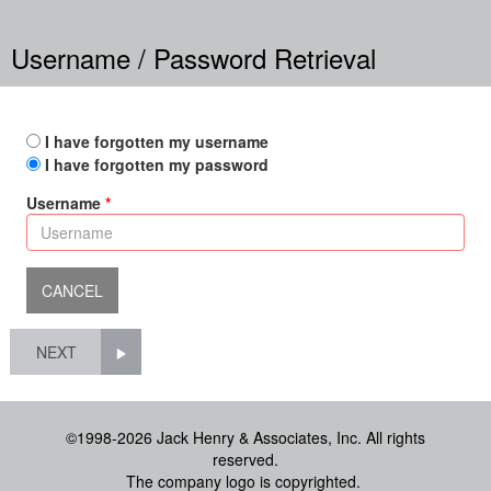
Username / Password Retrieval
I have forgotten my username
I have forgotten my password
Username
NEXT
©1998-2026 Jack Henry & Associates, Inc. All rights
reserved.
The company logo is copyrighted.