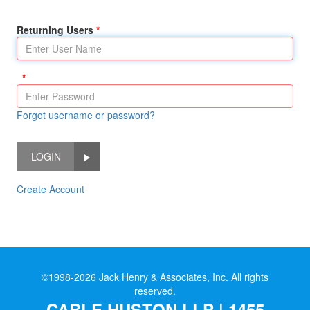
Returning Users
Forgot username or password?
LOGIN
Create Account
©1998-2026 Jack Henry & Associates, Inc. All rights
reserved.
CABLE HUSTON LLP | 1455