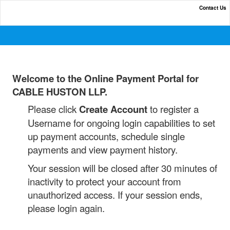
Contact Us
Online Payment Portal
Welcome to the
Online Payment Portal for
CABLE HUSTON LLP.
Please click
Create Account
to register a
Username for ongoing login capabilities to set
up payment accounts, schedule single
payments and view payment history.
Your session will be closed after 30 minutes of
inactivity to protect your account from
unauthorized access. If your session ends,
please login again.