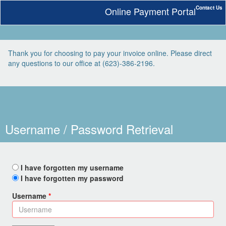
Contact Us
Online Payment Portal
Thank you for choosing to pay your invoice online. Please direct
any questions to our office at (623)-386-2196.
Username / Password Retrieval
I have forgotten my username
I have forgotten my password
Username