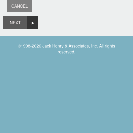
NEXT
©1998-2026 Jack Henry & Associates, Inc. All rights
reserved.