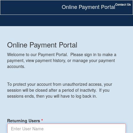
Contact Us
Online Payment Portal
Online Payment Portal
Welcome to our Payment Portal. Please sign in to make a
payment, view payment history, or manage your payment
accounts.
To protect your account from unauthorized access, your
session will be closed after a period of inactivity. If you
sessions ends, then you will have to log back in.
Returning Users