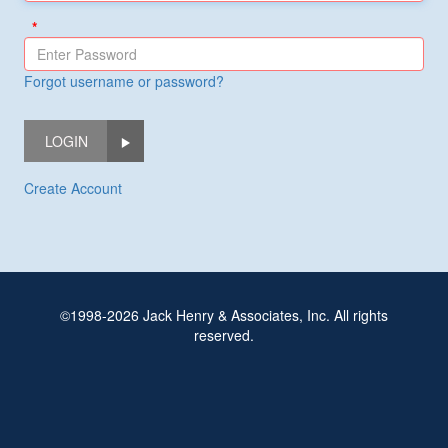
Forgot username or password?
LOGIN
Create Account
©1998-2026 Jack Henry & Associates, Inc. All rights
reserved.