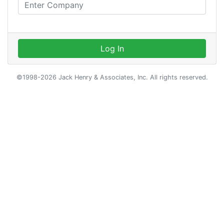
Log In
©1998-2026 Jack Henry & Associates, Inc. All rights reserved.