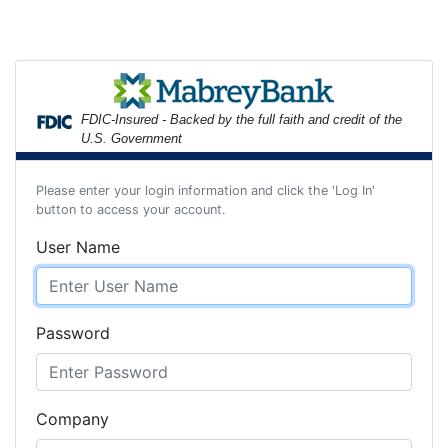
FDIC-Insured - Backed by the full faith and credit of the
U.S. Government
Please enter your login information and click the 'Log In'
button to access your account.
User Name
Password
Company