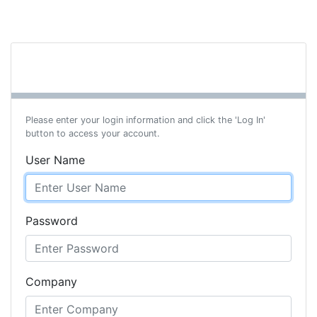
Please enter your login information and click the 'Log In'
button to access your account.
User Name
Password
Company