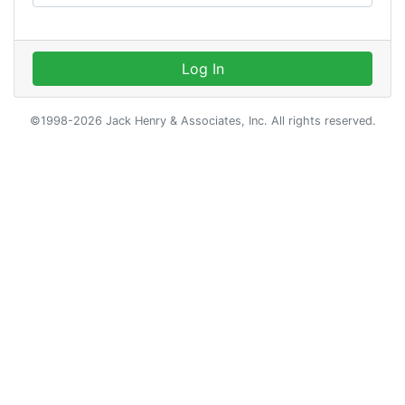
Log In
©1998-2026 Jack Henry & Associates, Inc. All rights reserved.