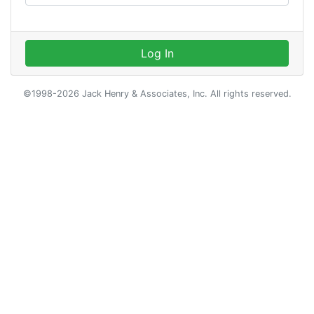
Log In
©1998-2026 Jack Henry & Associates, Inc. All rights reserved.