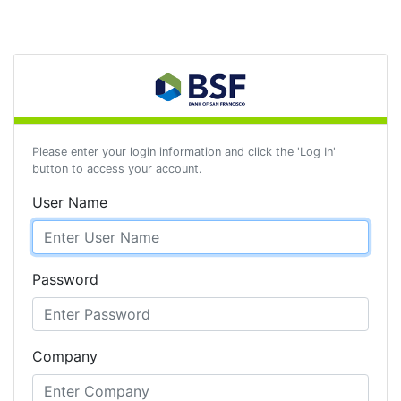
Please enter your login information and click the 'Log In'
button to access your account.
User Name
Password
Company