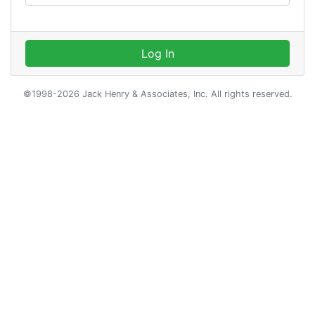
Log In
©1998-2026 Jack Henry & Associates, Inc. All rights reserved.