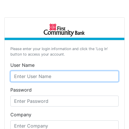
Please enter your login information and click the 'Log In'
button to access your account.
User Name
Password
Company