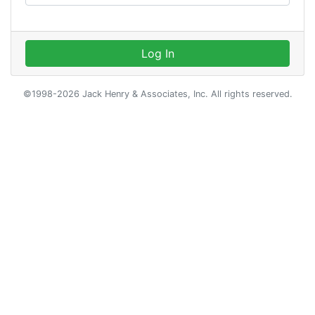
Log In
©1998-2026 Jack Henry & Associates, Inc. All rights reserved.