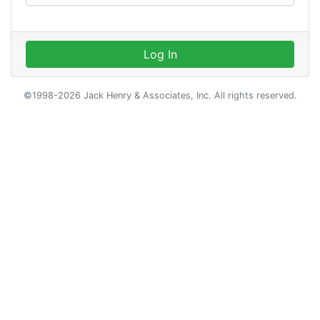
Log In
©1998-2026 Jack Henry & Associates, Inc. All rights reserved.