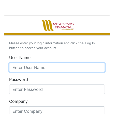
Please enter your login information and click the 'Log In'
button to access your account.
User Name
Password
Company