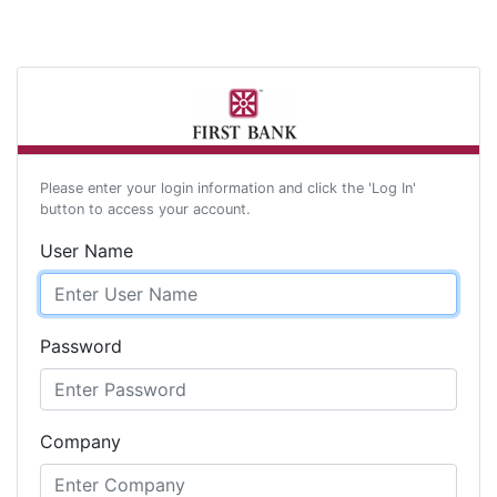
Please enter your login information and click the 'Log In'
button to access your account.
User Name
Password
Company