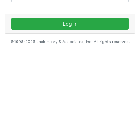
Log In
©1998-2026 Jack Henry & Associates, Inc. All rights reserved.