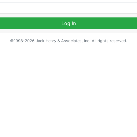
Log In
©1998-2026 Jack Henry & Associates, Inc. All rights reserved.