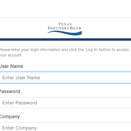
Please enter your login information and click the 'Log In' button to access
your account.
User Name
Password
Company