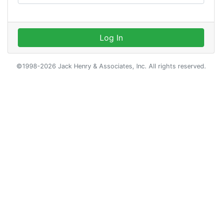
Log In
©1998-2026 Jack Henry & Associates, Inc. All rights reserved.