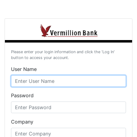
Please enter your login information and click the 'Log In'
button to access your account.
User Name
Password
Company