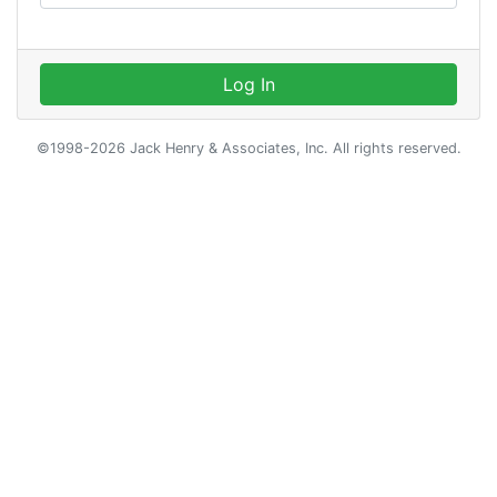
Log In
©1998-2026 Jack Henry & Associates, Inc. All rights reserved.