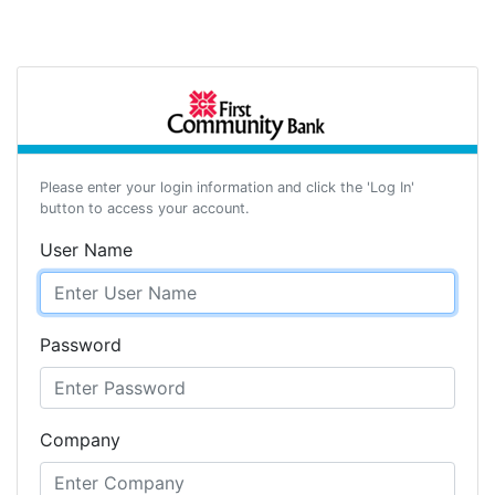
Please enter your login information and click the 'Log In'
button to access your account.
User Name
Password
Company