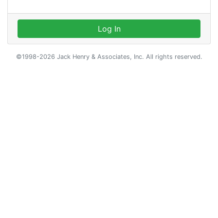
Log In
©1998-2026 Jack Henry & Associates, Inc. All rights reserved.