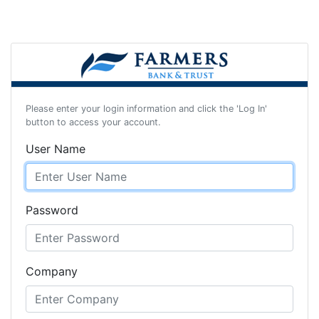
Please enter your login information and click the 'Log In'
button to access your account.
User Name
Password
Company