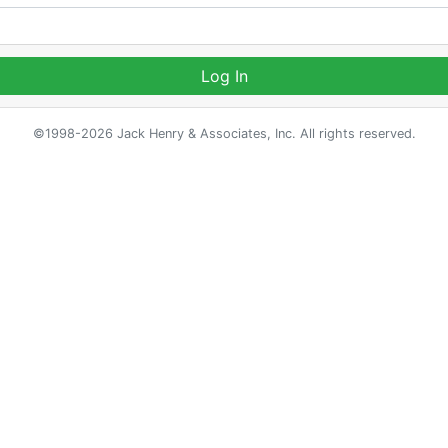
Log In
©1998-2026 Jack Henry & Associates, Inc. All rights reserved.