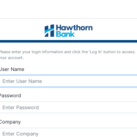
Please enter your login information and click the 'Log In' button to access
your account.
User Name
Password
Company