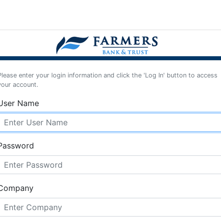
Please enter your login information and click the 'Log In' button to access
your account.
User Name
Password
Company