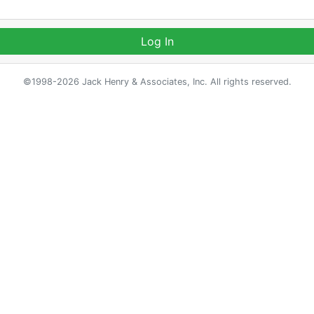
Log In
©1998-2026 Jack Henry & Associates, Inc. All rights reserved.